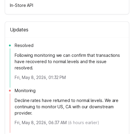
In-Store API
Updates
Resolved
Following monitoring we can confirm that transactions
have recovered to normal levels and the issue
resolved.
Fri, May 8, 2026, 01:32 PM
Monitoring
Decline rates have returned to normal levels. We are
continuing to monitor US, CA with our downstream
provider.
Fri, May 8, 2026, 06:37 AM
(
6
hours earlier)