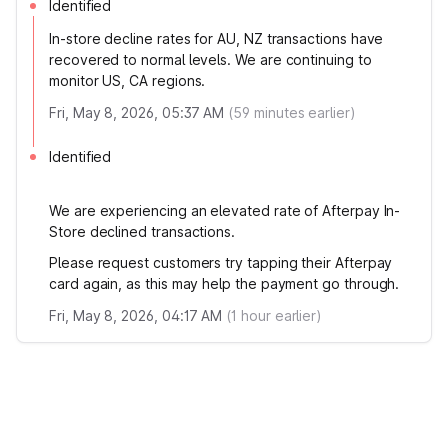
Identified
In-store decline rates for AU, NZ transactions have
recovered to normal levels. We are continuing to
monitor US, CA regions.
Fri, May 8, 2026, 05:37 AM
(
59
minutes earlier)
Identified
We are experiencing an elevated rate of Afterpay In-
Store declined transactions.
Please request customers try tapping their Afterpay
card again, as this may help the payment go through.
Fri, May 8, 2026, 04:17 AM
(
1
hour earlier)