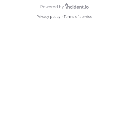
Powered by
Privacy policy
·
Terms of service