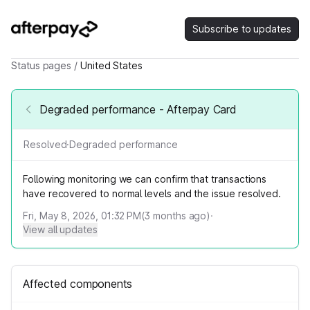
Subscribe to updates
Status pages
/
United States
Degraded performance - Afterpay Card
Resolved
·
Degraded performance
Following monitoring we can confirm that transactions
have recovered to normal levels and the issue resolved.
Fri, May 8, 2026, 01:32 PM
(
3
months ago)
·
View all updates
Affected components